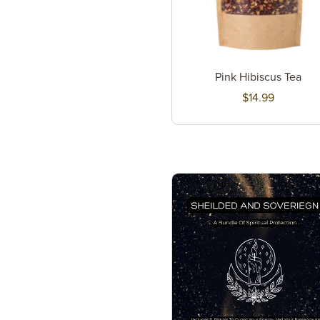
Pink Hibiscus Tea
$14.99