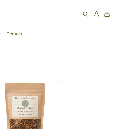
y
Contact