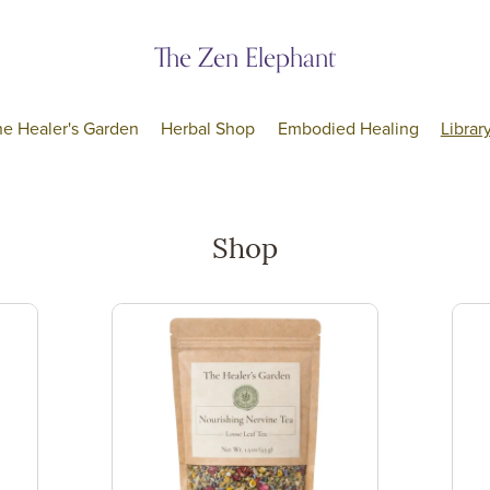
The Zen Elephant
he Healer's Garden
Herbal Shop
Embodied Healing
Librar
Shop