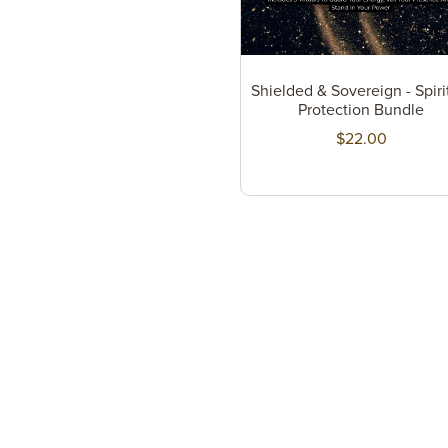
Shielded & Sovereign - Spiri
Protection Bundle
$22.00