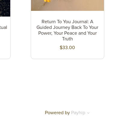
Return To You Journal: A
tual
Guided Journey Back To Your
Power, Your Peace and Your
Truth
$33.00
Powered by
Payhip