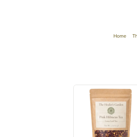
Home
T