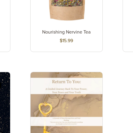
Nourishing Nervine Tea
$15.99