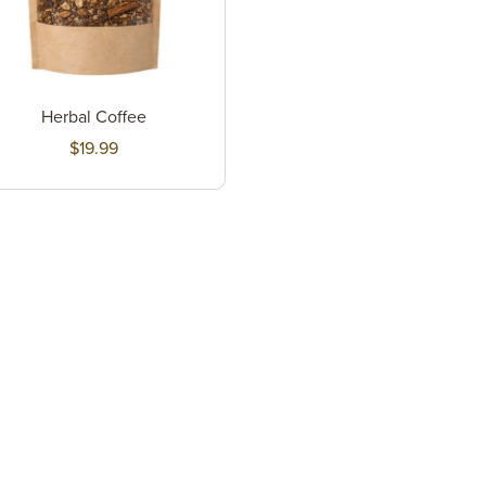
Herbal Coffee
$19.99